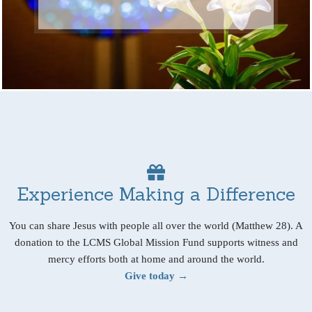
Experience Making a Difference
You can share Jesus with people all over the world (Matthew 28). A
donation to the LCMS Global Mission Fund supports witness and
mercy efforts both at home and around the world.
Give today →