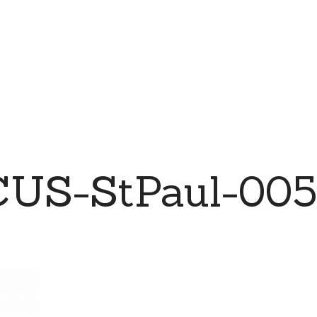
CUS-StPaul-005