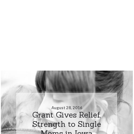
August 28, 2016
Grant Gives Relief,
Strength to Single
Moms in Iowa