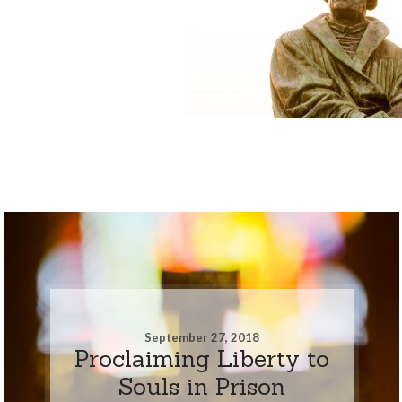
September 27, 2018
Proclaiming Liberty to
Souls in Prison