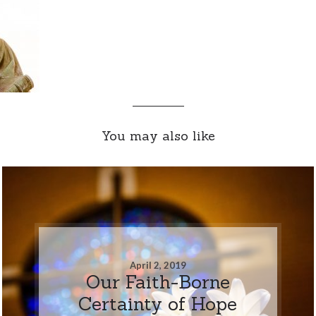
You may also like
April 2, 2019
Our Faith-Borne
Certainty of Hope