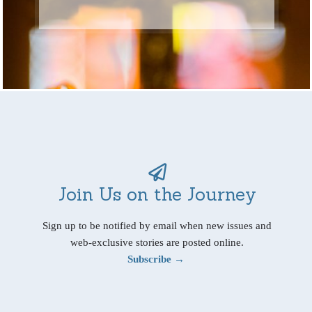
Join Us on the Journey
Sign up to be notified by email when new issues and
web-exclusive stories are posted online.
Subscribe →