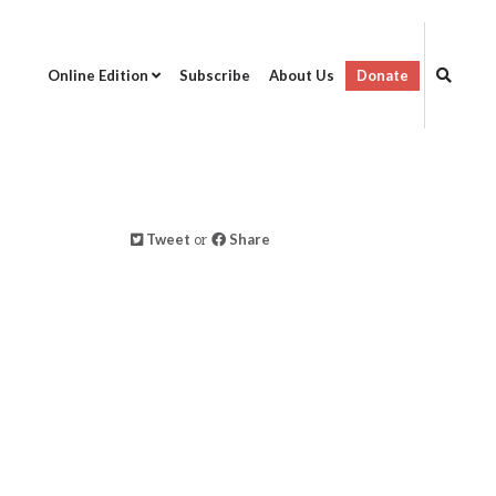
Online Edition
Subscribe
About Us
Donate
Tweet
or
Share