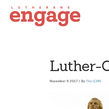
Luther-
November 9, 2017
By
The LCMS